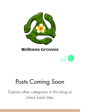
Posts Coming Soon
Explore other categories in this blog or
check back later.