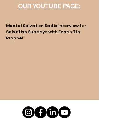
OUR YOUTUBE PAGE:
Mental Salvation Radio Interview for
Salvation Sundays with Enoch 7th
Prophet
Sign-Up to Our Mailing List