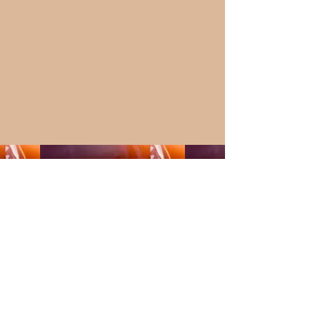
MUSIC & WELLNESS
EVENTS>> MORE
INFO SOON!!