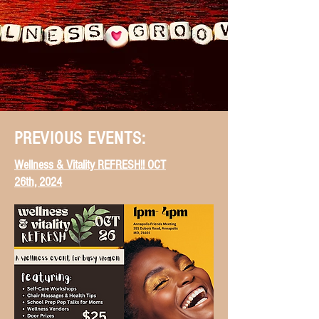
PREVIOUS EVENTS:
Wellness & Vitality REFRESH!! OCT
26th, 2024