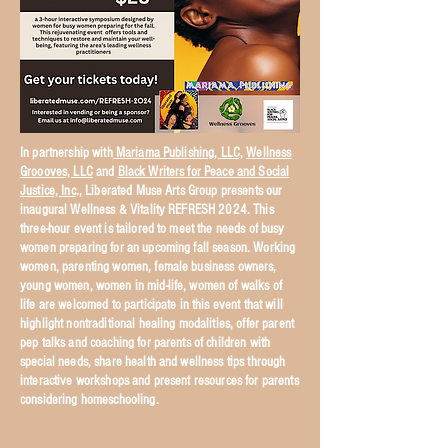
In partnership with
Mariama Publishing, LLC,
Wellness
Groooves, LLC
and
Black Writers for Peace and Social
Justice, Inc
., Liberated Muse Arts Group presents our
inaugural Wellness & Vitality REFRESH 2024. This
three-hour event is tailored to meet the needs of busy
women preparing for an upcoming fall season. Working
women, parenting women, female business owners,
young women, women in mid-life, women of walks of
life are welcomed to participate in this event that will
highlight nontraditional healing modalities, offer parent
pep talks and coaching for parents of children with
special needs, share health and wellness tips through
interactive workshops and present resources for parents
considering homeschooling.