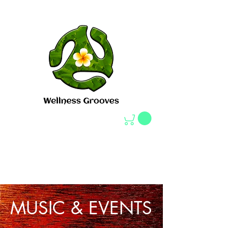
MUSIC
:
MUSIC & EVENTS